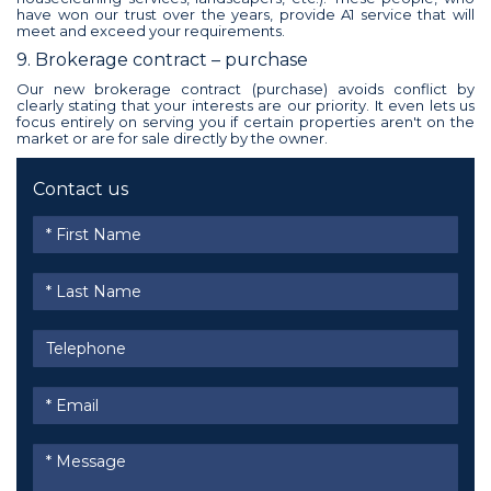
have won our trust over the years, provide A1 service that will
meet and exceed your requirements.
9. Brokerage contract – purchase
Our new brokerage contract (purchase) avoids conflict by
clearly stating that your interests are our priority. It even lets us
focus entirely on serving you if certain properties aren't on the
market or are for sale directly by the owner.
Contact us