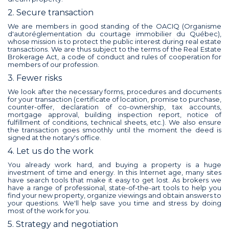
2. Secure transaction
We are members in good standing of the OACIQ (Organisme
d'autoréglementation du courtage immobilier du Québec),
whose mission is to protect the public interest during real estate
transactions. We are thus subject to the terms of the Real Estate
Brokerage Act, a code of conduct and rules of cooperation for
members of our profession.
3. Fewer risks
We look after the necessary forms, procedures and documents
for your transaction (certificate of location, promise to purchase,
counter-offer, declaration of co-ownership, tax accounts,
mortgage approval, building inspection report, notice of
fulfillment of conditions, technical sheets, etc.). We also ensure
the transaction goes smoothly until the moment the deed is
signed at the notary's office.
4. Let us do the work
You already work hard, and buying a property is a huge
investment of time and energy. In this Internet age, many sites
have search tools that make it easy to get lost. As brokers we
have a range of professional, state-of-the-art tools to help you
find your new property, organize viewings and obtain answers to
your questions. We'll help save you time and stress by doing
most of the work for you.
5. Strategy and negotiation