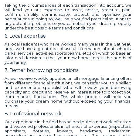
Taking the circumstances of each transaction into account, we
will lend you our expertise to assist, advise, reassure, plan,
confirm, simplify, communicate, protect, and optimize your
negotiations. In doing so, we'll help you find practical solutions to
any potential problems so you can obtain your dream property
under the best possible terms and conditions.
6. Local expertise
As local residents who have worked many years in the Gatineau
area, we have a great deal of useful information (about schools,
parks, services, activities, sports teams, etc.) on which to base an
informed decision so that your new home meets the needs of
your family.
7. Better borrowing conditions
As we receive weekly updates on all mortgage financing offers
from different financial institutions, we can refer you to a skilled
and experienced specialist who will review your borrowing
capacity and credit and reserve an interest rate to protect you
from market fluctuations. This whole process will help you
purchase your dream home without exceeding your financial
means.
8. Professional network
Our experience in the field has helped build a network of tested
and seasoned professionals in all areas of expertise (inspectors,
appraisers, notaries, lawyers, handymen, tradesmen,
housecleaning services, landscapers, etc.). These people, who