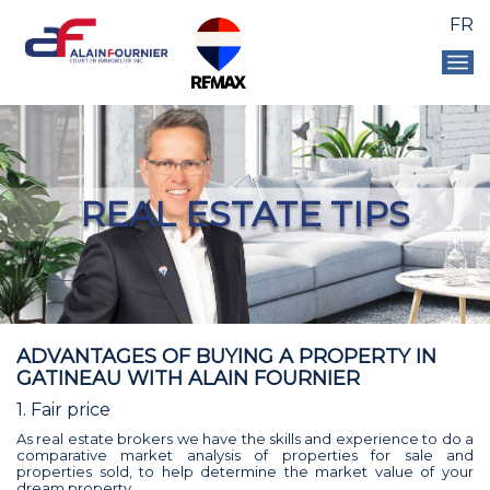
FR
REAL ESTATE TIPS
ADVANTAGES OF BUYING A PROPERTY IN
GATINEAU WITH ALAIN FOURNIER
1. Fair price
As real estate brokers we have the skills and experience to do a
comparative market analysis of properties for sale and
properties sold, to help determine the market value of your
dream property.