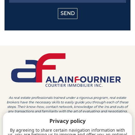
As real estate professionals trained under a rigorous program, real estate
brokers have the necessary skills to easily guide you through each of these
steps. Their know-how, contact network, knowledge of the ins and outs of
any transactions and familiarity with the art of evaluating and negotiating,
make them the ideal partner to sell your house, condo or other property in
Privacy policy
the Outaouais region.
By agreeing to share certain navigation information with
819 213-4747
819 770-2100
us, you are helping us to improve and offer you an optimal